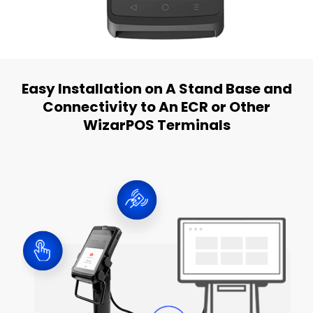
Easy Installation on A Stand Base and
Connectivity to An ECR or Other
WizarPOS Terminals