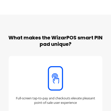
What makes the WizarPOS smart PIN
pad unique?
Full-screen tap-to-pay and checkouts elevate pleasant
point-of-sale user experience