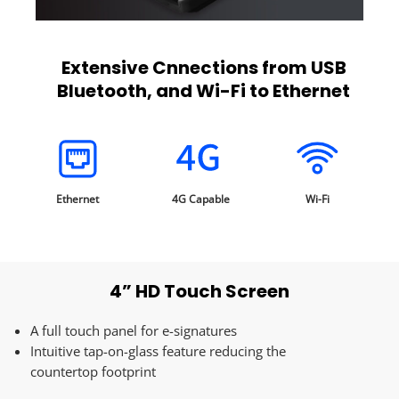
Extensive Cnnections from USB
Bluetooth, and Wi-Fi to Ethernet
Ethernet
4G Capable
Wi-Fi
4” HD Touch Screen
A full touch panel for e-signatures
Intuitive tap-on-glass feature reducing the
countertop footprint