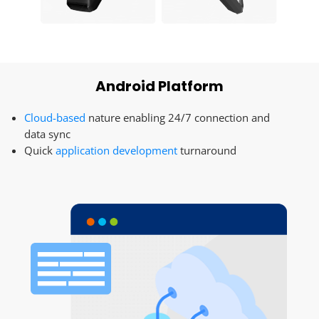
Android Platform
Cloud-based
nature enabling 24/7 connection and
data sync
Quick
application development
turnaround