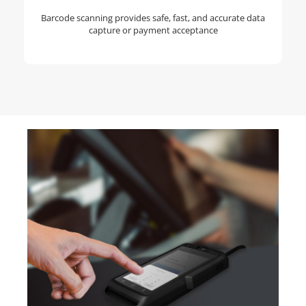
Barcode scanning provides safe, fast, and accurate data
capture or payment acceptance