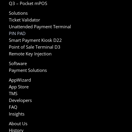
Q3 – Pocket mPOS
Solutions
Ticket Validator
Unattended Payment Terminal
PIN PAD
Smart Payment Kiosk D22
Point of Sale Terminal D3
Remote Key Injection
Software
Payment Solutions
AppWizard
App Store
TMS
Developers
FAQ
Insights
About Us
History