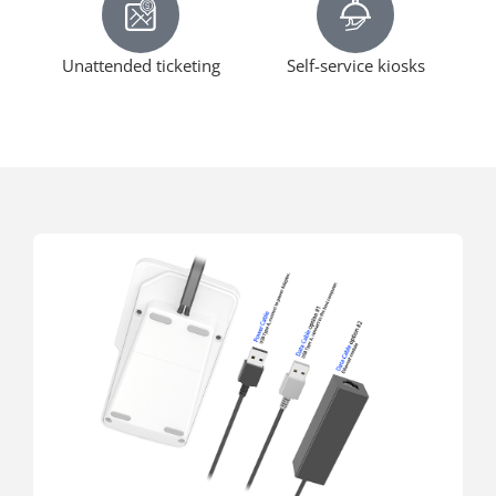
Unattended ticketing
Self-service kiosks