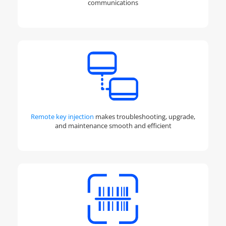
communications
Remote key injection
makes troubleshooting, upgrade,
and maintenance smooth and efficient