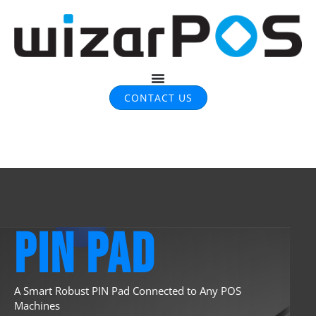
CONTACT US
PIN PAD
A Smart Robust PIN Pad
Connected to Any POS
Machines