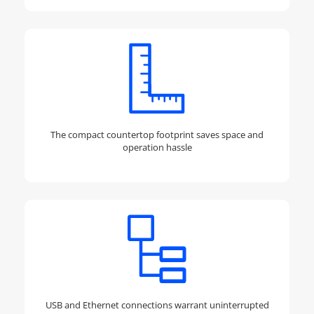
The compact countertop footprint saves space and
operation hassle
USB and Ethernet connections warrant uninterrupted