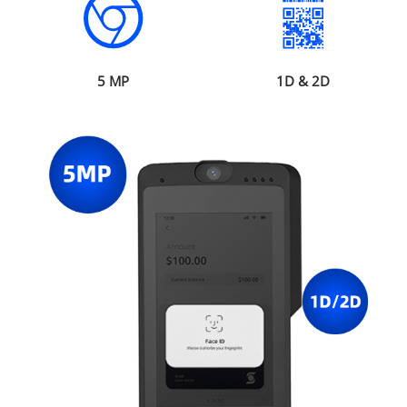
5 MP
1D & 2D