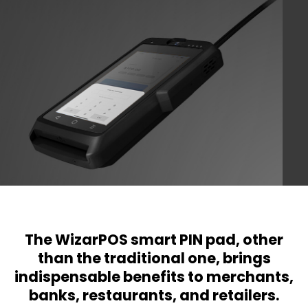
The WizarPOS smart PIN pad, other
than the traditional one, brings
indispensable benefits to merchants,
banks, restaurants, and retailers.