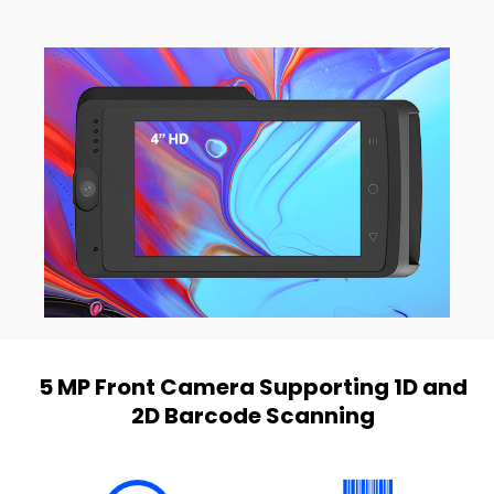
5 MP Front Camera Supporting 1D and
2D Barcode Scanning