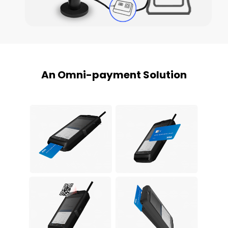
An Omni-payment Solution