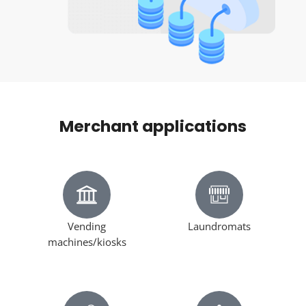
Merchant applications
Vending
Laundromats
machines/kiosks