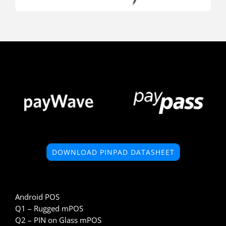
DOWNLOAD PINPAD DATASHEET
Android POS
Q1 – Rugged mPOS
Q2 – PIN on Glass mPOS