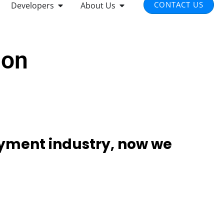
) to supporting a wide range of
types and tender, our solution provides
you need for in-store, real-time, and
ents.
it Card
Sale
t Card
Refund
Void
ed-loop Card
Cash Discount
paid Card
Pre-Auth
e Pay
Auth-Incremental
le Pay
Auth-complete
sung Pay