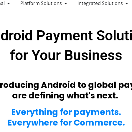
dip, scan
transaction 
everything 
global paym
Cred
Debi
Clos
Pre-
Appl
Goog
Sam