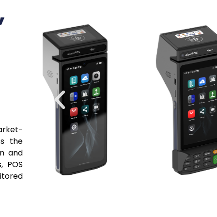
Soluti
VARs, 
Stop piecing togeth
you need—certified
processing, and val
integrated package
more deals with unm