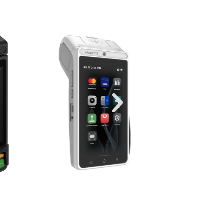
ons for ISOs,
Distributors
er solutions. We provide everything
 Android payment terminals, secure
ue-added software—in a single, pre-
. Expand your portfolio and close
atched ease.