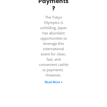
Payments
?
The Tokyo
Olympics is
unfolding. Japan
has abundant
opportunities to
leverage this
international
event for clean,
fast, and
convenient cashle
ss payments.
However,
Read More »