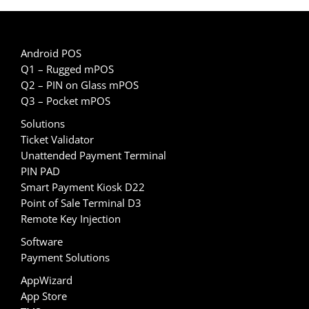
Android POS
Q1 – Rugged mPOS
Q2 – PIN on Glass mPOS
Q3 – Pocket mPOS
Solutions
Ticket Validator
Unattended Payment Terminal
PIN PAD
Smart Payment Kiosk D22
Point of Sale Terminal D3
Remote Key Injection
Software
Payment Solutions
AppWizard
App Store