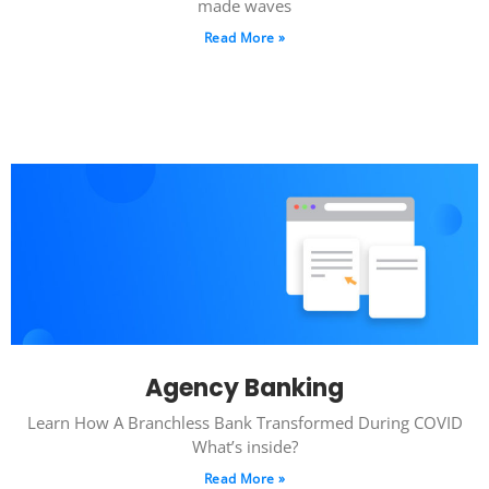
made waves
Read More »
Agency Banking
Learn How A Branchless Bank Transformed During COVID
What’s inside?
Read More »