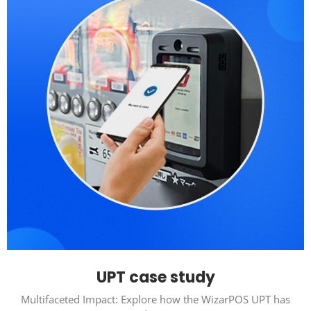
UPT case study
Multifaceted Impact: Explore how the WizarPOS UPT has