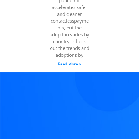
pandemic
accelerates safer
and cleaner
contactlesspayme
nts, but the
adoption varies by
country. Check
out the trends and
adoptions by
Read More »