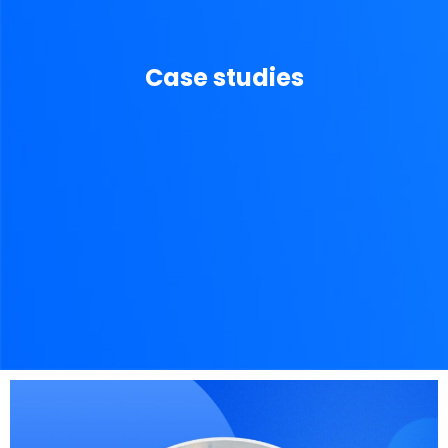
Case studies