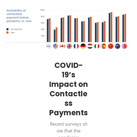
COVID-
19’s
Impact on
Contactle
ss
Payments
Recent surveys sh
ow that the