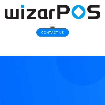
CONTACT US
Infographics​ & Case study