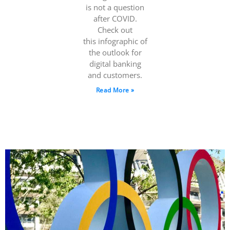
is not a question
after COVID.
Check out
this infographic of
the outlook for
digital banking
and customers.
Read More »