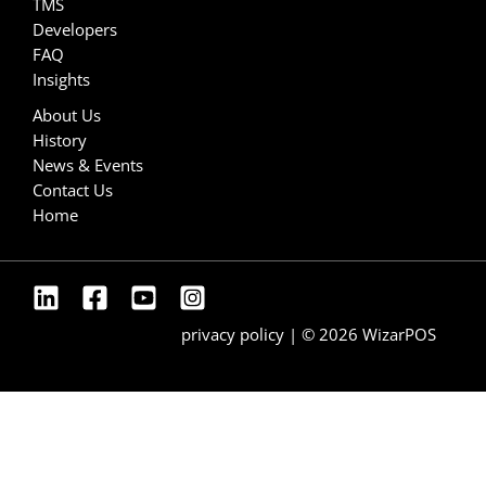
TMS
Developers
FAQ
Insights
About Us
History
News & Events
Contact Us
Home
privacy policy
| © 2026 WizarPOS