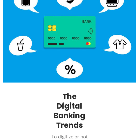
The
Digital
Banking
Trends
To digitize or not