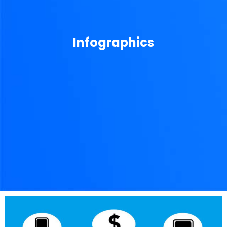
Infographics