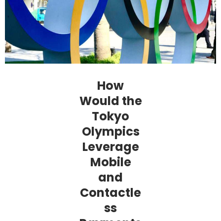
How
Would the
Tokyo
Olympics
Leverage
Mobile
and
Contactle
ss