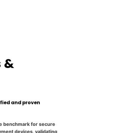
s &
ified and proven
e benchmark for secure
ment devices, validating