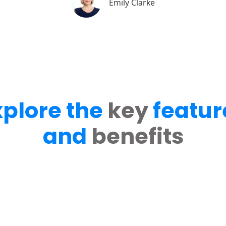
Emily Clarke
xplore the
key
featur
and
benefits