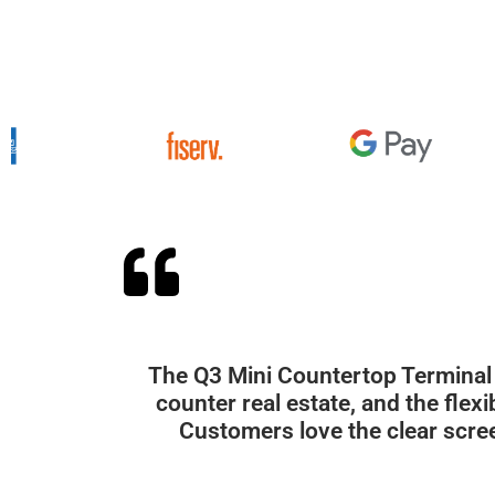
The Q3 Mini Countertop Terminal 
counter real estate, and the fle
Customers love the clear scre