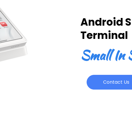
Android 
Terminal
Small In S
Contact Us