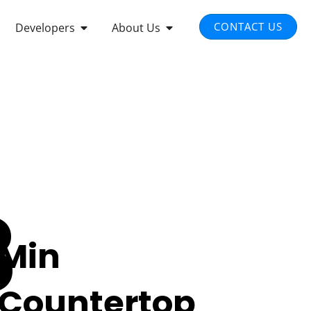
EN INTEGRATED SOLUTIONS
OPEN DEVELOPERS
OPEN ABOUT US
CONTACT US
Developers
About Us
3
Min
Countertop