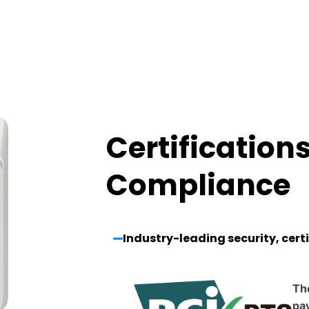
Certification
Compliance
Industry-leading security, cert
Th
pay