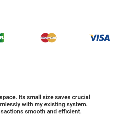
ace. Its small size saves crucial
amlessly with my existing system.
sactions smooth and efficient.