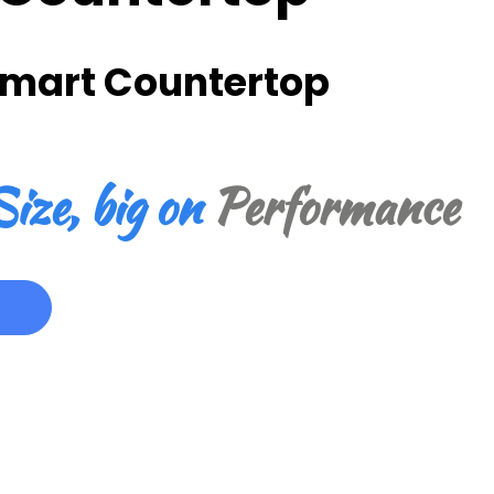
Smart Countertop
ize, big on
Performance