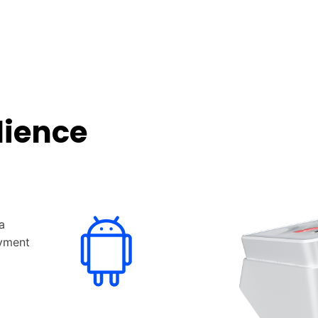
lience
a
ayment