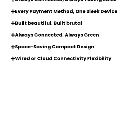
Every Payment Method, One Sleek Device
Built beautiful, Built brutal
Always Connected, Always Green
Space-Saving Compact Design
Wired or Cloud Connectivity Flexibility