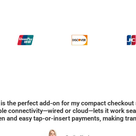
is the perfect add-on for my compact checkout sp
xible connectivity—wired or cloud—lets it work se
en and easy tap-or-insert payments, making tran