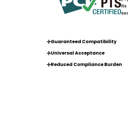
its
sec
Guaranteed Compatibility
Universal Acceptance
Reduced Compliance Burden