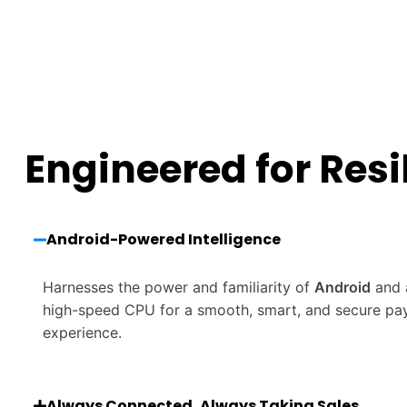
Engineered for Resi
Android-Powered Intelligence
Harnesses the power and familiarity of
Android
and 
high-speed CPU for a smooth, smart, and secure p
experience.
Always Connected, Always Taking Sales