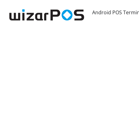
Android POS Termin