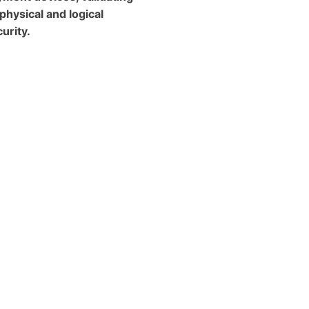
 physical and logical
urity.