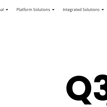
OPEN ANDROID POS TERMINAL
OPEN PLATFORM SOLUTIONS
OP
al
Platform Solutions
Integrated Solutions
Q