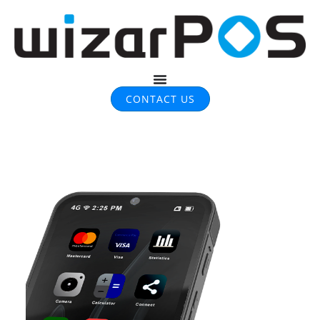
CONTACT US