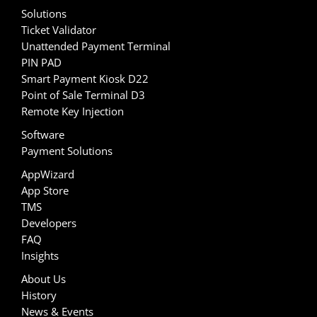
Solutions
Ticket Validator
Unattended Payment Terminal
PIN PAD
Smart Payment Kiosk D22
Point of Sale Terminal D3
Remote Key Injection
Software
Payment Solutions
AppWizard
App Store
TMS
Developers
FAQ
Insights
About Us
History
News & Events