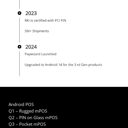
Android POS
Q1 – Rugged mPOS
Q2 – PIN on Glass mPOS
Q3 – Pocket mPOS