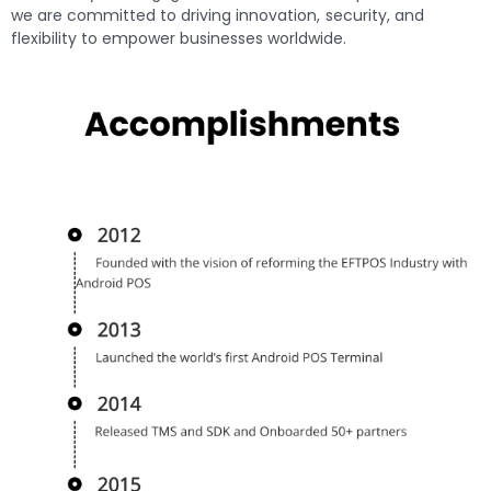
we are committed to driving innovation, security, and
flexibility to empower businesses worldwide.