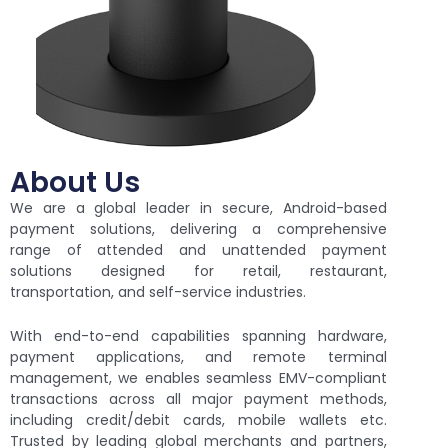
About Us
We are a global leader in secure, Android-based
payment solutions, delivering a comprehensive
range of attended and unattended payment
solutions designed for retail, restaurant,
transportation, and self-service industries.
With end-to-end capabilities spanning hardware,
payment applications, and remote terminal
management, we enables seamless EMV-compliant
transactions across all major payment methods,
including credit/debit cards, mobile wallets etc.
Trusted by leading global merchants and partners,