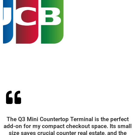
The Q3 Mini Countertop Terminal is the perfect
add-on for my compact checkout space. Its small
size saves crucial counter real estate, and the