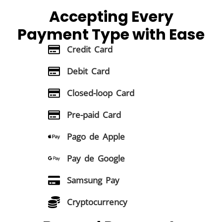
Accepting Every
Payment Type
with Ease
Credit Card
Debit Card
Closed-loop Card
Pre-paid Card
Pago de Apple
Pay de Google
Samsung Pay
Cryptocurrency