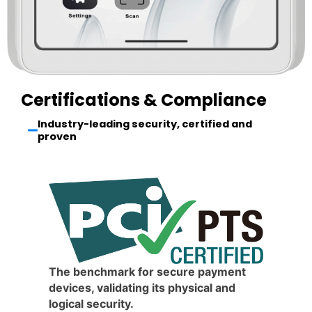
Certifications & Compliance
Industry-leading security, certified and
proven
The benchmark for secure payment
devices, validating its physical and
logical security.