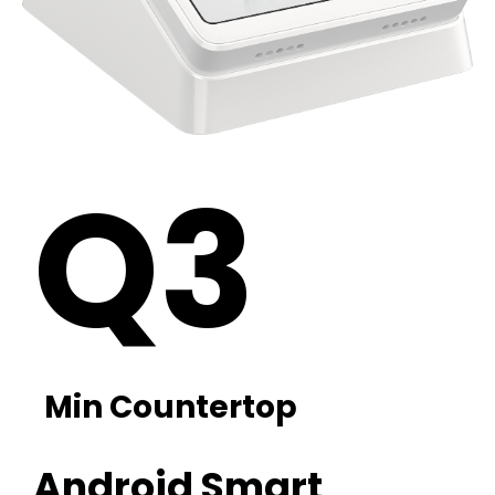
Q3
Min Countertop
Android Smart