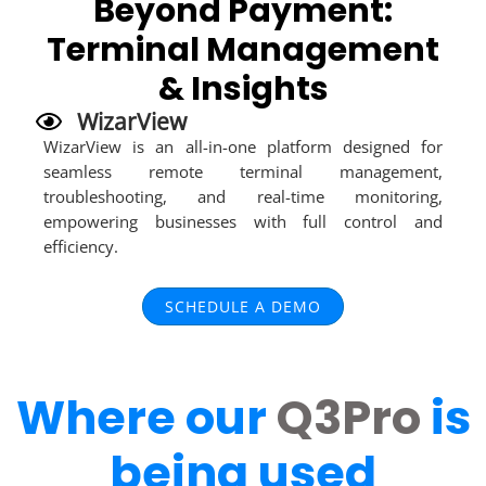
Beyond Payment:
Terminal Management
& Insights
WizarView
WizarView is an all-in-one platform designed for
seamless remote terminal management,
troubleshooting, and real-time monitoring,
empowering businesses with full control and
efficiency.
SCHEDULE A DEMO
Where our
Q3Pro
is
being used