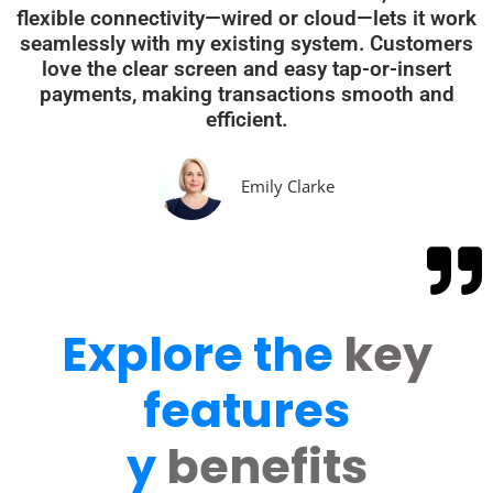
flexible connectivity—wired or cloud—lets it work
seamlessly with my existing system. Customers
love the clear screen and easy tap-or-insert
payments, making transactions smooth and
efficient.
Emily Clarke
Explore the
key
features
y
benefits