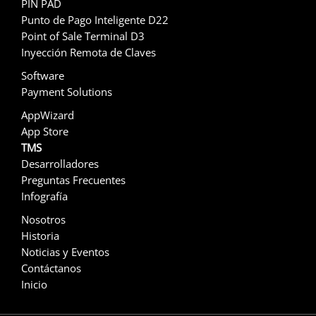
PIN PAD
Punto de Pago Inteligente D22
Point of Sale Terminal D3
Inyección Remota de Claves
Software
Payment Solutions
AppWizard
App Store
TMS
Desarrolladores
Preguntas Frecuentes
Infografía
Nosotros
Historia
Noticias y Eventos
Contáctanos
Inicio