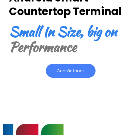
Countertop Terminal
Small In Size, big on
Performance
Contáctanos