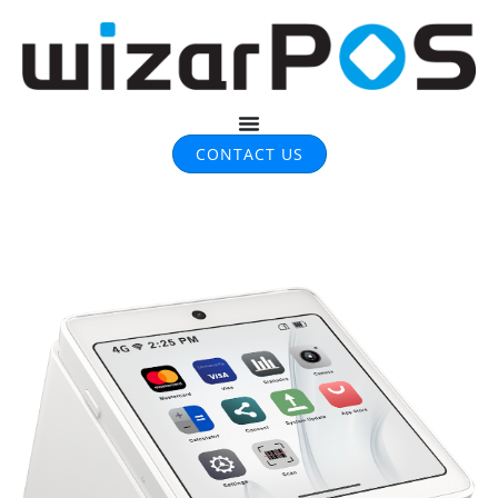
CONTACT US