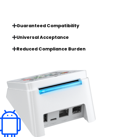
Guaranteed Compatibility
Universal Acceptance
Reduced Compliance Burden