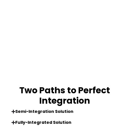
Two Paths to Perfect
Integration
Semi-Integration Solution
Fully-Integrated Solution