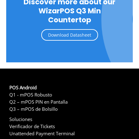
Discover more about our
WizarPOS Q3 Min
Countertop
Download Datasheet
POS Android
Q1 - mPOS Robusto
Q2 – mPOS PIN en Pantalla
Q3 – mPOS de Bolsillo
Soluciones
Verificador de Tickets
Unattended Payment Terminal