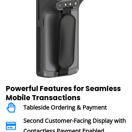
Powerful Features for Seamless
Mobile Transactions
Tableside Ordering & Payment
Second Customer-Facing Display with
Contactless Payment Enabled