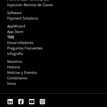
Inyección Remota de Claves
Software
Payment Solutions
AppWizard
App Store
TMS
Desarrolladores
Preguntas Frecuentes
Infografía
Nosotros
Historia
Noticias y Eventos
Contáctanos
Inicio