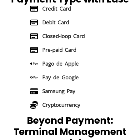
Credit Card
Debit Card
Closed-loop Card
Pre-paid Card
Pago de Apple
Pay de Google
Samsung Pay
Cryptocurrency
Beyond Payment:
Terminal Management