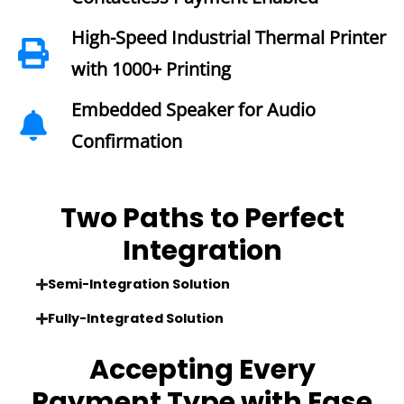
High-Speed Industrial Thermal Printer
with 1000+ Printing
Embedded Speaker for Audio
Confirmation
Two Paths to Perfect
Integration
Semi-Integration Solution
Fully-Integrated Solution
Accepting Every
Payment Type
with Ease