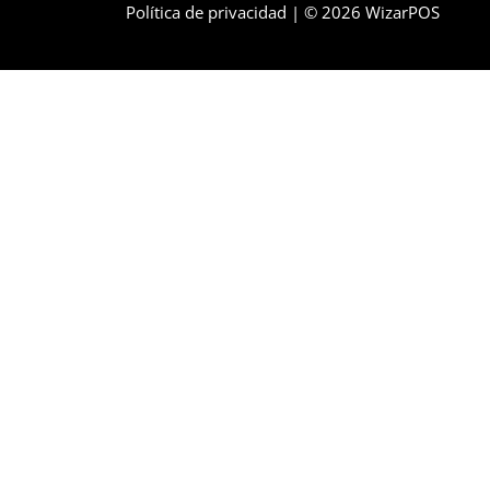
Política de privacidad
| © 2026 WizarPOS