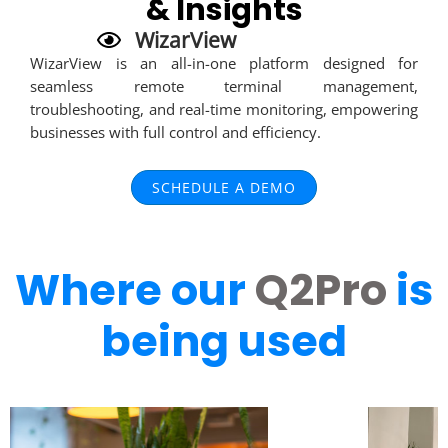
& Insights
WizarView
WizarView is an all-in-one platform designed for
seamless remote terminal management,
troubleshooting, and real-time monitoring, empowering
businesses with full control and efficiency.
SCHEDULE A DEMO
Where our
Q2Pro
is
being used