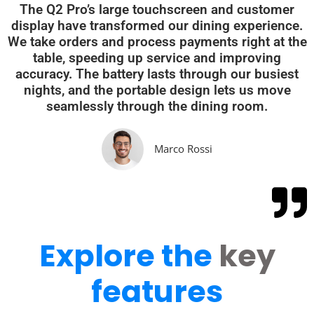
The Q2 Pro’s large touchscreen and customer
display have transformed our dining experience.
We take orders and process payments right at the
table, speeding up service and improving
accuracy. The battery lasts through our busiest
nights, and the portable design lets us move
seamlessly through the dining room.
Marco Rossi
Explore the
key
features