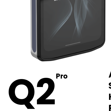
Q2
Pro