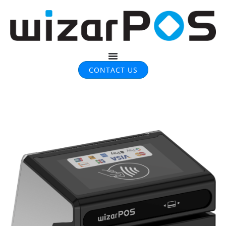
CONTACT US