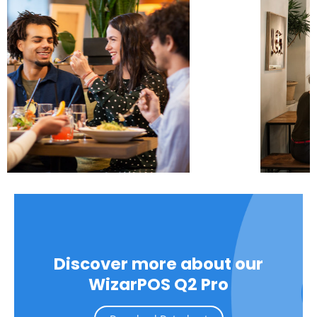
Discover more about our
WizarPOS Q2 Pro