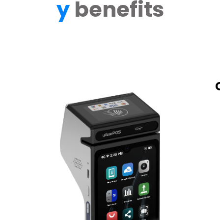
y
benefits