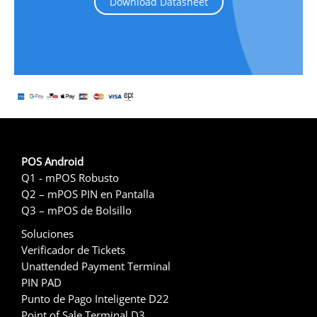
Download Datasheet
POS Android
Q1 - mPOS Robusto
Q2 – mPOS PIN en Pantalla
Q3 – mPOS de Bolsillo
Soluciones
Verificador de Tickets
Unattended Payment Terminal
PIN PAD
Punto de Pago Inteligente D22
Point of Sale Terminal D3