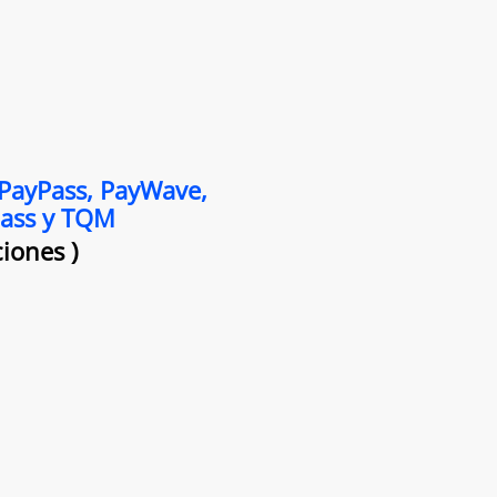
 PayPass, PayWave,
Pass y TQM
iones )