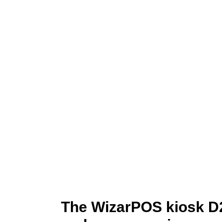
The WizarPOS kiosk D