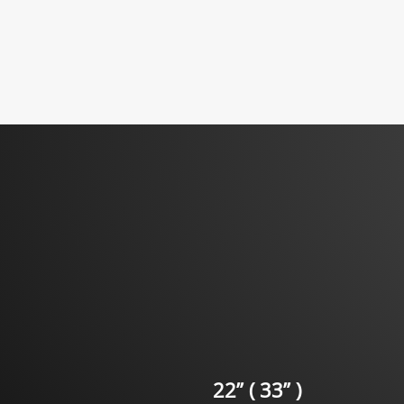
22” ( 33” )