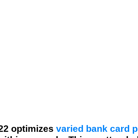
22 optimizes
varied bank card 