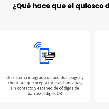
¿Qué hace que el quiosco 
Un sistema integrado de pedidos, pagos y
check-out que acepta tarjetas bancarias,
sin contacto y escaneo de códigos de
barras/códigos QR