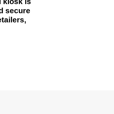
 kiosk is
nd secure
tailers,