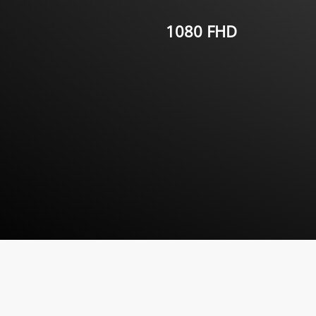
1080 FHD