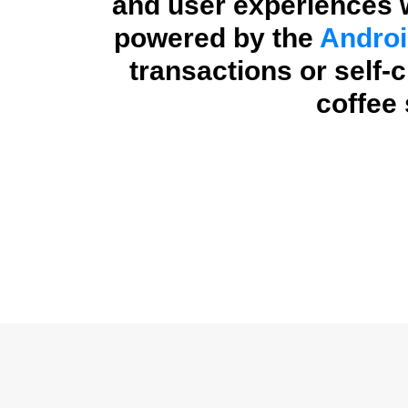
and user experiences w
powered by the
Androi
transactions or self-
coffee