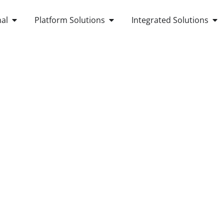
OPEN ANDROID POS TERMINAL
OPEN PLATFORM SOLUTIONS
OP
al
Platform Solutions
Integrated Solutions
OUT US