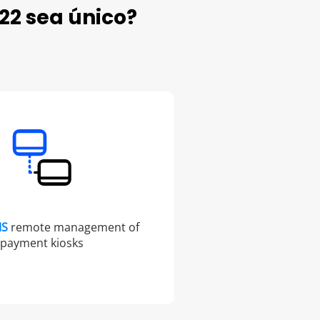
22 sea único?
MS
remote management of
payment kiosks