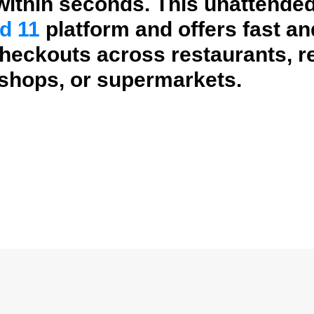
ithin seconds. This unattended
d 11
platform and offers fast a
checkouts across restaurants, re
 shops, or supermarkets.