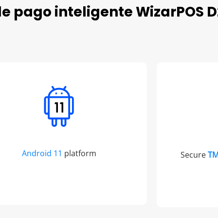
de pago inteligente WizarPOS D
Android 11
platform
Secure
T