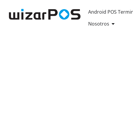
Android POS Termin
OPEN AB
Nosotros