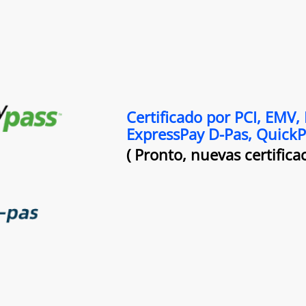
Certificado por PCI, EMV,
ExpressPay D-Pas, Quick
( Pronto, nuevas certificac