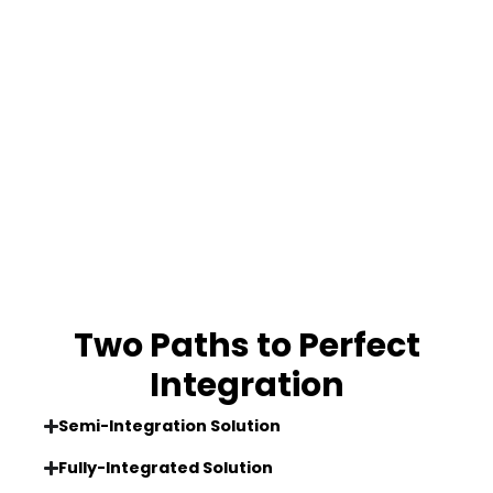
Two Paths to Perfect
Integration
Semi-Integration Solution
Fully-Integrated Solution