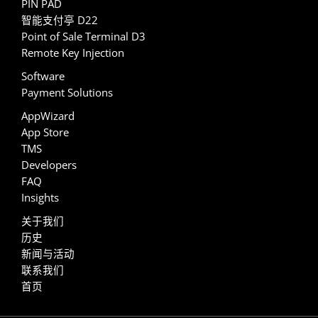
PIN PAD
智能支付亭 D22
Point of Sale Terminal D3
Remote Key Injection
Software
Payment Solutions
AppWizard
App Store
TMS
Developers
FAQ
Insights
关于我们
历史
新闻与活动
联系我们
首页