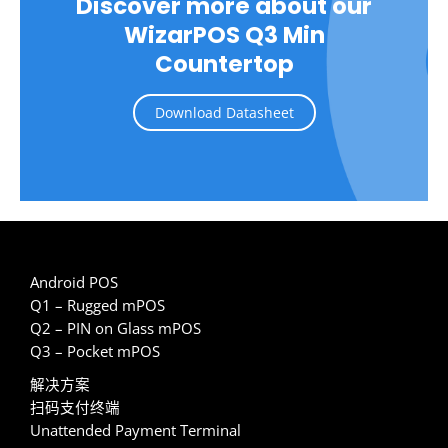
Discover more about our
WizarPOS Q3 Min
Countertop
Download Datasheet
Android POS
Q1 – Rugged mPOS
Q2 – PIN on Glass mPOS
Q3 – Pocket mPOS
解决方案
扫码支付终端
Unattended Payment Terminal