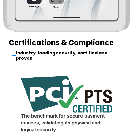
Certifications & Compliance
Industry-leading security, certified and
proven
The benchmark for secure payment
devices, validating its physical and
logical security.