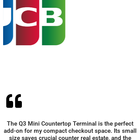
The Q3 Mini Countertop Terminal is the perfect
add-on for my compact checkout space. Its small
size saves crucial counter real estate, and the