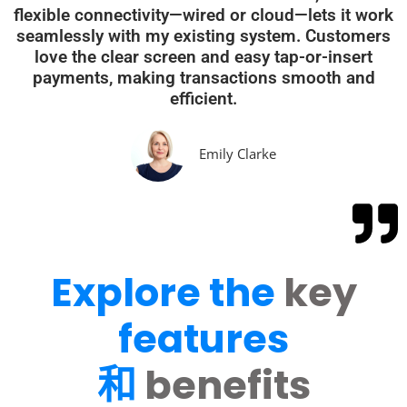
flexible connectivity—wired or cloud—lets it work
seamlessly with my existing system. Customers
love the clear screen and easy tap-or-insert
payments, making transactions smooth and
efficient.
Emily Clarke
Explore the
key
features
和
benefits