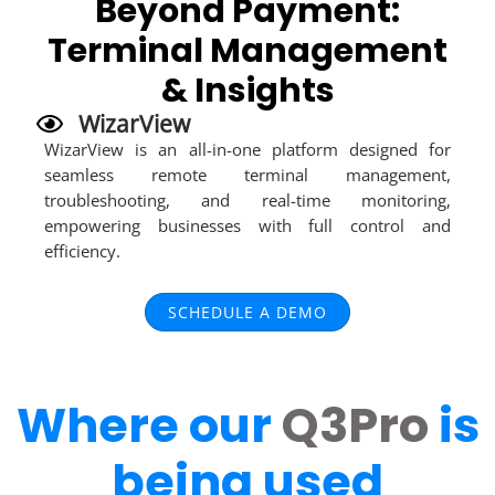
Beyond Payment:
Terminal Management
& Insights
WizarView
WizarView is an all-in-one platform designed for
seamless remote terminal management,
troubleshooting, and real-time monitoring,
empowering businesses with full control and
efficiency.
SCHEDULE A DEMO
Where our
Q3Pro
is
being used