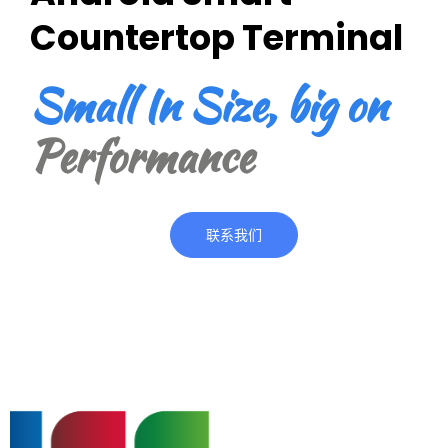
Countertop Terminal
Small In Size, big on
Performance
联系我们