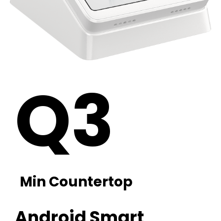
Q3
Min Countertop
Android Smart