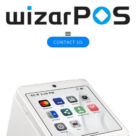
CONTACT US