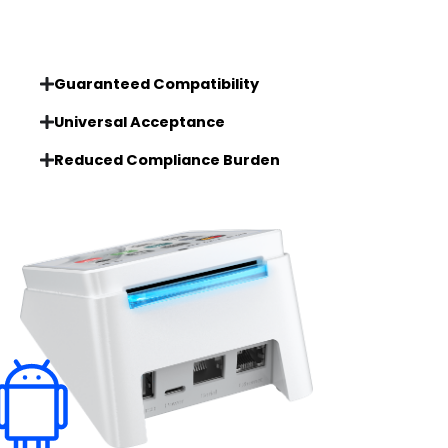
Guaranteed Compatibility
Universal Acceptance
Reduced Compliance Burden