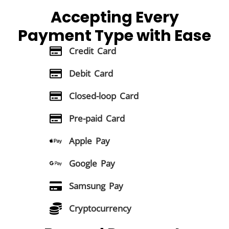
Accepting Every
Payment Type
with Ease
Credit Card
Debit Card
Closed-loop Card
Pre-paid Card
Apple Pay
Google Pay
Samsung Pay
Cryptocurrency