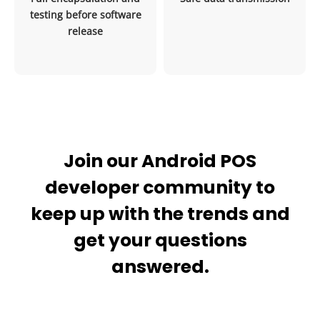
testing before software
release
Join our Android POS
developer community to
keep up with the trends and
get your questions
answered.