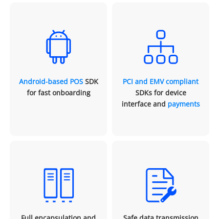
Android-based POS
SDK
PCI and EMV compliant
for fast onboarding
SDKs for device
interface and
payments
Full encapsulation and
Safe data transmission