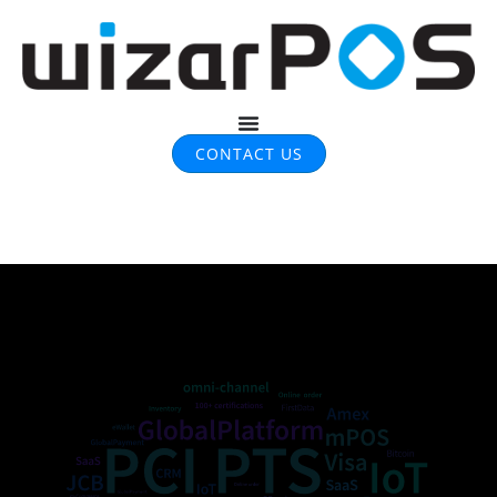
CONTACT US