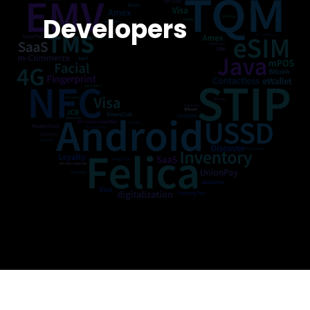
Developers