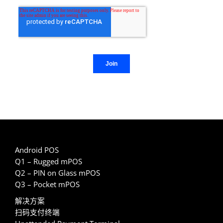
Android POS
Q1 – Rugged mPOS
Q2 – PIN on Glass mPOS
Q3 – Pocket mPOS
解决方案
扫码支付终端