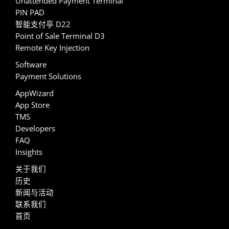
Unattended Payment Terminal
PIN PAD
智能支付亭 D22
Point of Sale Terminal D3
Remote Key Injection
Software
Payment Solutions
AppWizard
App Store
TMS
Developers
FAQ
Insights
关于我们
历史
新闻与活动
联系我们
首页