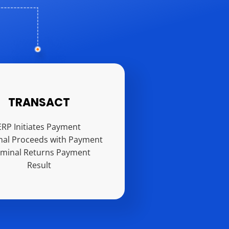
TRANSACT
ERP Initiates Payment
nal Proceeds with Payment
rminal Returns Payment
Result