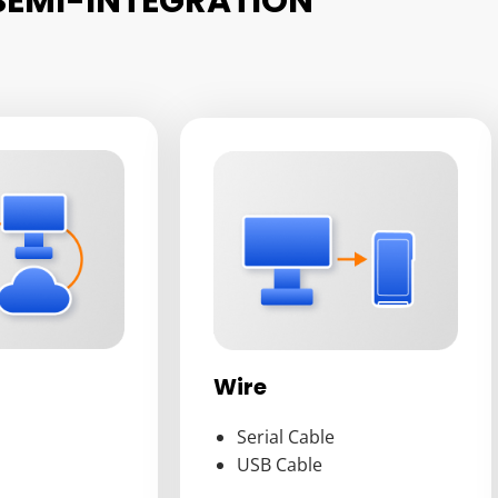
SEMI-INTEGRATION
Wire
Serial Cable
USB Cable