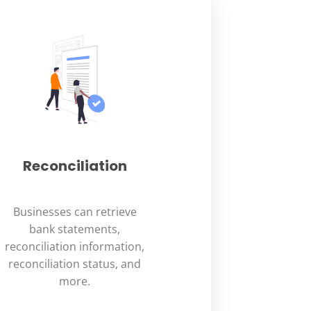
Reconciliation
Businesses can retrieve
bank statements,
reconciliation information,
reconciliation status, and
more.