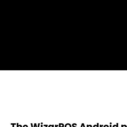
The WizarPOS Android 