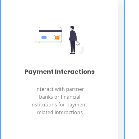
Payment Interactions
Interact with partner
banks or financial
institutions for payment-
related interactions