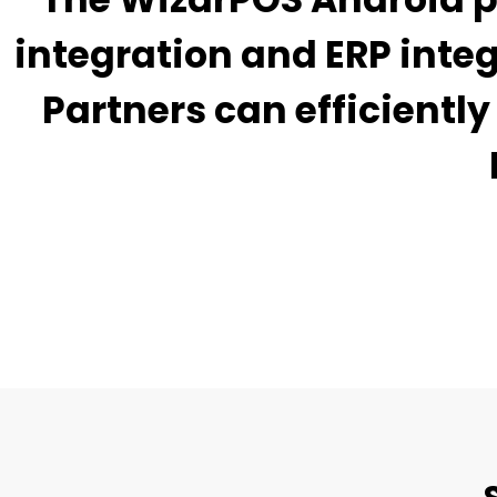
integration and ERP inte
Partners can efficient