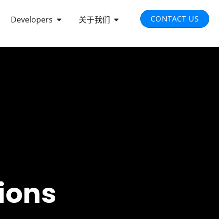
EN INTEGRATED SOLUTIONS
OPEN DEVELOPERS
OPEN ABOUT US
CONTACT US
Developers
关于我们
ions