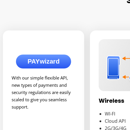
PAYwizard
With our simple flexible API,
new types of payments and
security regulations are easily
Wireless
scaled to give you seamless
support.
WI-FI
Cloud API
2G/3G/4G