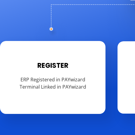
REGISTER
ERP Registered in PAYwizard
Terminal Linked in PAYwizard