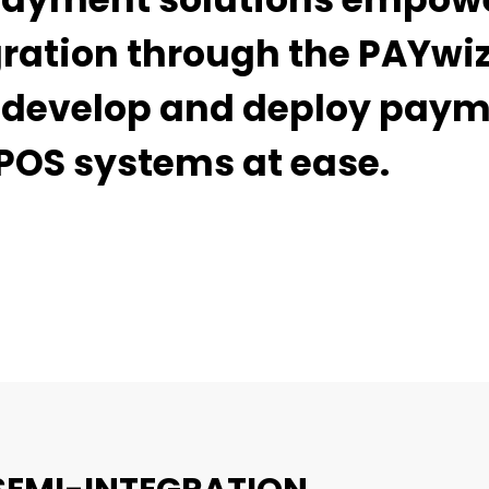
gration through the PAYwi
ly develop and deploy pay
POS systems at ease.