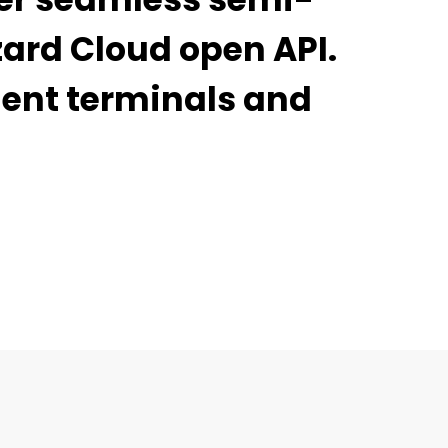
zard Cloud open API.
ment terminals and