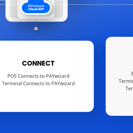
CONNECT
POS Connects to PAYwizard
Termi
Terminal Connects to PAYwizard
Te