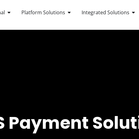
OPEN ANDROID POS TERMINAL
OPEN PLATFORM SOLUTIONS
OP
al
Platform Solutions
Integrated Solutions
 Payment Solut