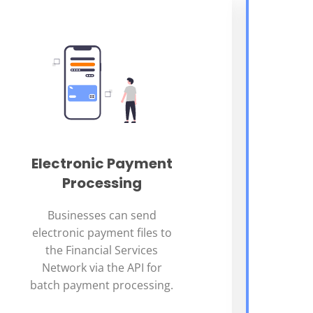
Electronic Payment
Processing
Businesses can send
electronic payment files to
the Financial Services
Network via the API for
batch payment processing.