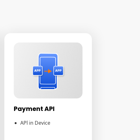
Payment API
APl in Device