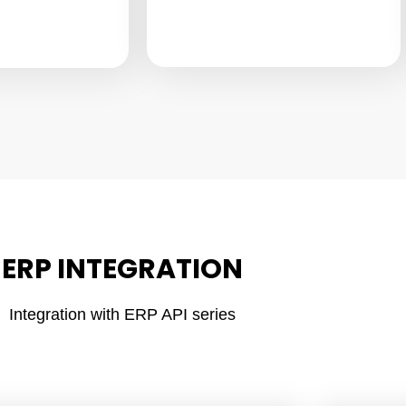
ERP INTEGRATION
Integration with ERP API series