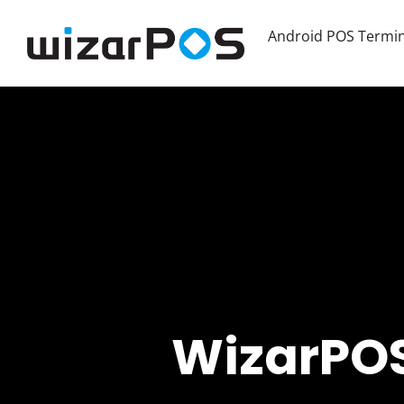
Android POS Termin
WizarPOS